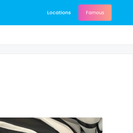
Locations
Famous