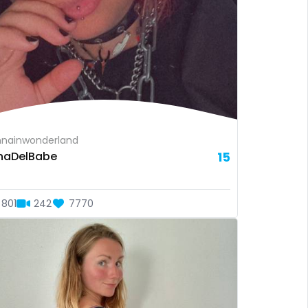
nainwonderland
naDelBabe
15
801
242
7770