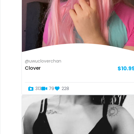
@uwucloverchan
Clover
$10.9
313
79
228