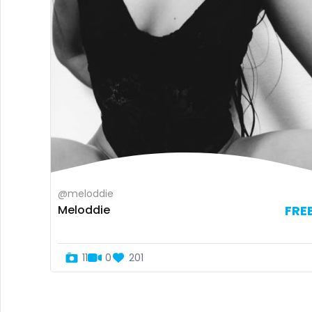
@meloddie
Meloddie
FRE
11
0
201