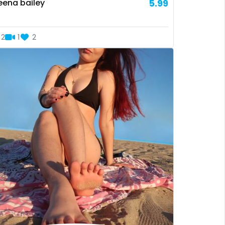
eena bailey
5.99
2
1
2