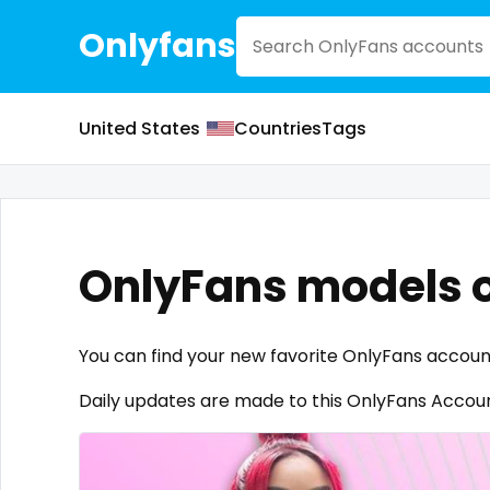
Onlyfans
United States
Countries
Tags
OnlyFans models 
You can find your new favorite OnlyFans accoun
Daily updates are made to this OnlyFans Account