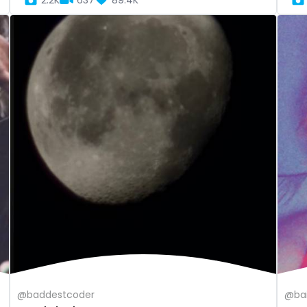
2.2K
637
89.4K
@baddestcoder
@bai