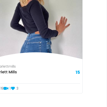
rlettmills
lett Mills
15
19
1
3