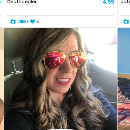
5
Deathdealer
4.99
cat
3
0
8