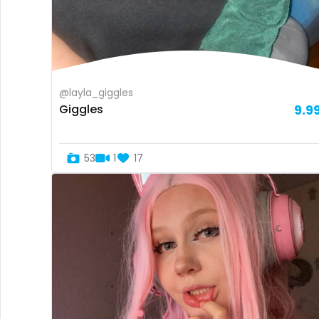
@layla_giggles
Giggles
9.9
53
1
17