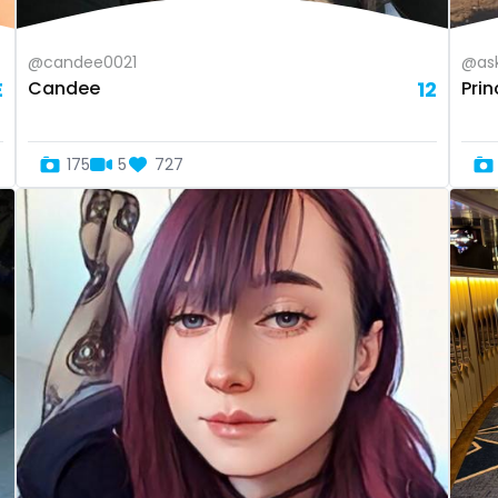
@candee0021
@ask
E
Candee
12
Pri
175
5
727