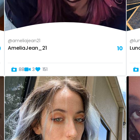
@ameliajean21
@lun
9
AmeliaJean_21
10
Lun
88
3
151