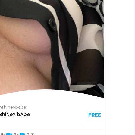
nshineybabe
ShiNeY bAbe
FREE