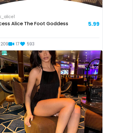
_alice1
ncess Alice The Foot Goddess
5.99
209
17
593