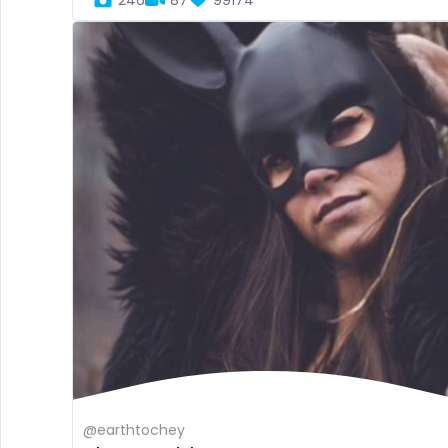
246
87
99174
@earthtochey