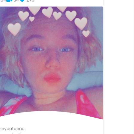
84
34
279
leycateena