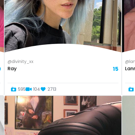
@divinity_xx
@lan
9
Ray
15
Lan
595
104
2713