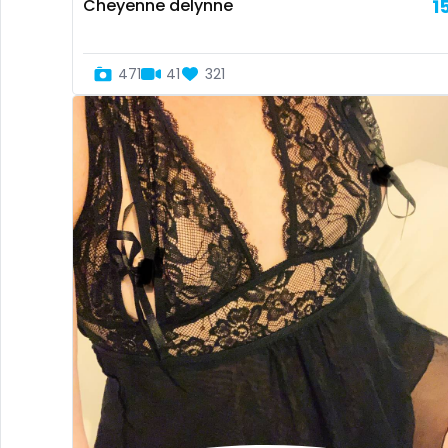
Cheyenne delynne
1
471
41
321