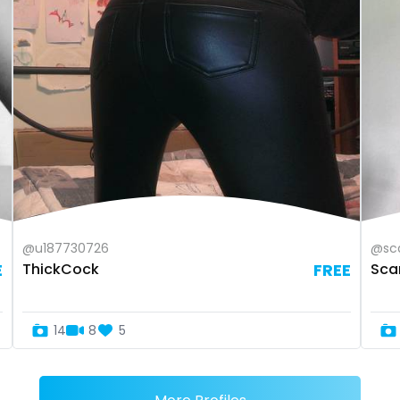
@u187730726
@sca
E
ThickCock
FREE
Scar
14
8
5