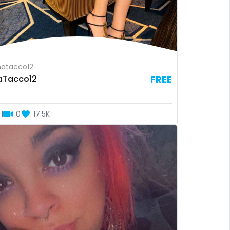
atacco12
aTacco12
FREE
1
0
17.5K