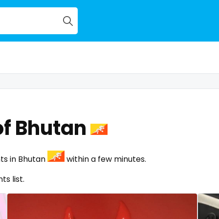
of Bhutan
ts in Bhutan
within a few minutes.
s list.