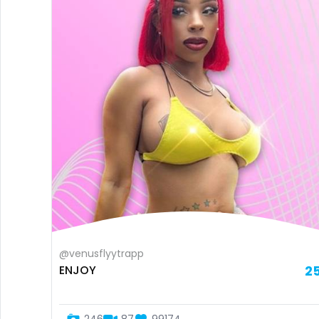
@venusflyytrapp
ENJOY
2