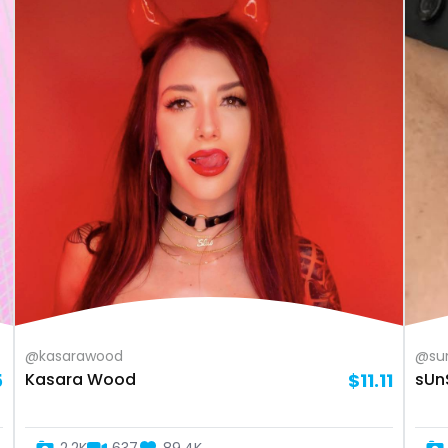
@kasarawood
@su
5
Kasara Wood
$11.11
sUn