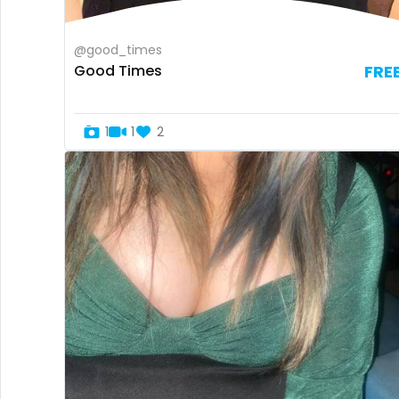
@good_times
Good Times
FRE
1
1
2